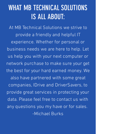
WHAT MB TECHNICAL SOLUTIONS
IS ALL ABOUT:
At MB Technical Solutions we strive to
provide a friendly and helpful IT
experience. Whether for personal or
business needs we are here to help. Let
us help you with your next computer or
network purchase to make sure your get
the best for your hard earned money. We
also have partnered with some great
companies, IDrive and DriverSavers, to
provide great services in protecting your
data. Please feel free to contact us with
any questions you my have or for sales.
-Michael Burks