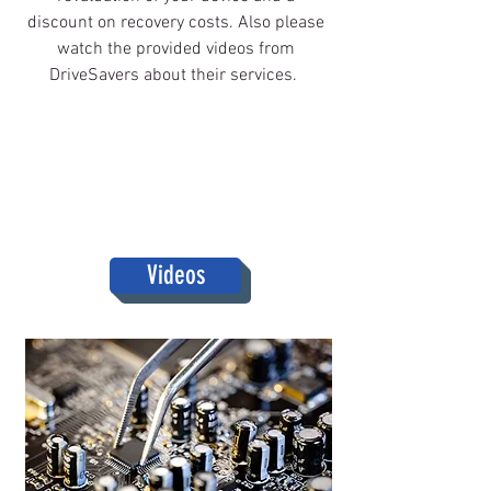
discount on recovery costs. Also please
watch the provided videos from
DriveSavers about their services.
Videos