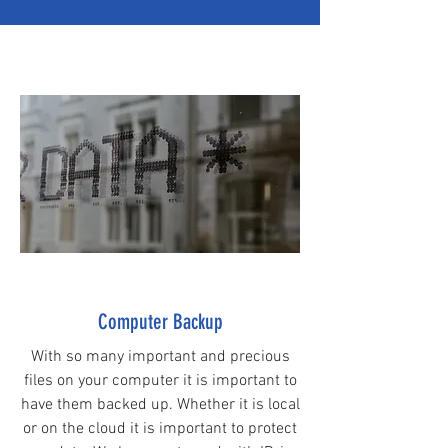
Computer Backup
With so many important and precious
files on your computer it is important to
have them backed up. W
hether
it is local
or on the cloud it is important to protect