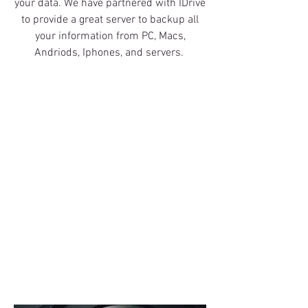
your data. We have partnered with IDrive
to provide a great server to backup all
your information from PC, Macs,
Andriods, Iphones, and servers.