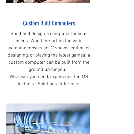
Custom Built Computers
Build and design a computer for your
needs. Whether surfing the web,
watching movies or TV shows, editing or
designing, or playing the latest games; a
custom computer can be built from the
ground up for you.
Whatever you need, experience the MB
Technical Solutions difference.