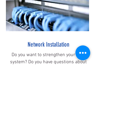
Network Installation
Do you want to strengthen your WiFi
system? Do you have questions about
different network products? Contact us
for home and small business
networking solutions and integrations.