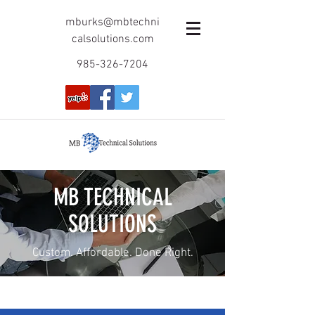
mburks@mbtechni
calsolutions.com
985-326-7204
MB TECHNICAL
SOLUTIONS
Custom. Affordable. Done Right.