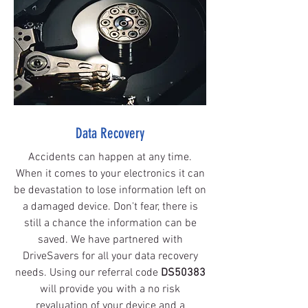
Data Recovery
Accidents can happen at any time.
When it comes to your electronics it can
be devastation to lose information left on
a damaged device. Don't fear, there is
still a chance the information can be
saved. We have partnered with
DriveSavers for all your data recovery
needs. Using our referral code
DS50383
will provide you with a no risk
revaluation of your device and a