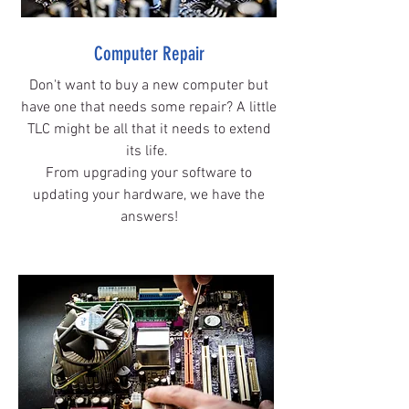
Computer Repair
Don't want to buy a new computer but
have one that needs some repair? A little
TLC might be all that it needs to extend
its life.
From upgrading your software to
updating your hardware, we have the
answers!